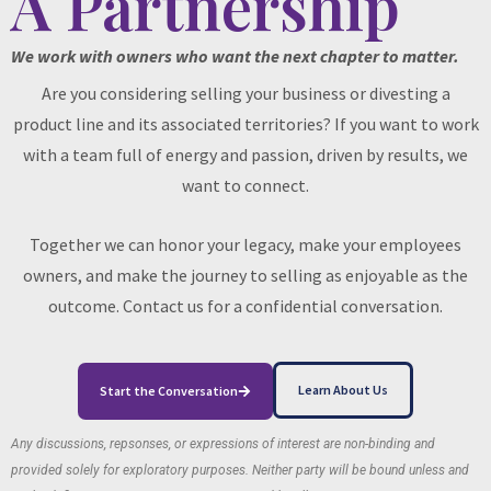
A Partnership
We work with owners who want the next chapter to matter.
Are you considering selling your business or divesting a
product line and its associated territories? If you want to work
with a team full of energy and passion, driven by results, we
want to connect.
Together we can honor your legacy, make your employees
owners, and make the journey to selling as enjoyable as the
outcome. Contact us for a confidential conversation.
Learn About Us
Start the Conversation
Any discussions, repsonses, or expressions of interest are non-binding and
provided solely for exploratory purposes. Neither party will be bound unless and