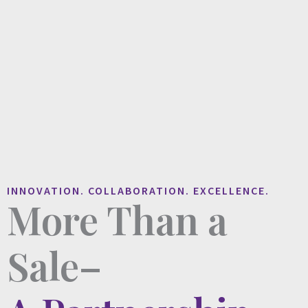
INNOVATION. COLLABORATION. EXCELLENCE.
More Than a
Sale–