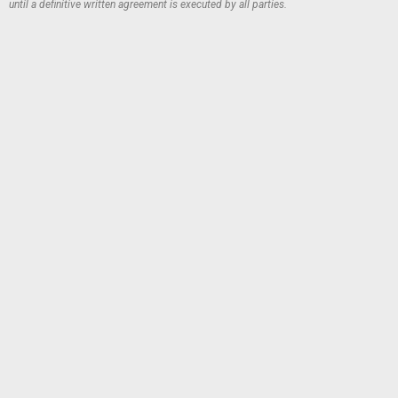
until a definitive written agreement is executed by all parties.